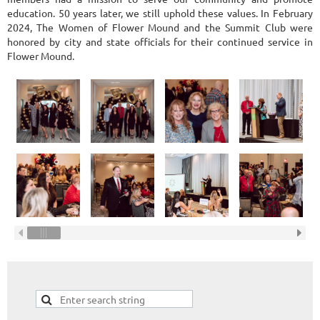
education. 50 years later, we still uphold these values. In February
2024, The Women of Flower Mound and the Summit Club were
honored by city and state officials for their continued service in
Flower Mound.