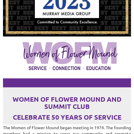
WOMEN OF FLOWER MOUND AND
SUMMIT CLUB
CELEBRATE 50 YEARS OF SERVICE
The Women of Flower Mound began meeting in 1974. The founding
members had a mission to serve our community and promote