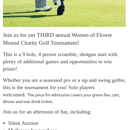
Join us for our THIRD annual Women of Flower
Mound Charity Golf Tournament!
This is a 9 hole, 4 person scramble, shotgun start with
plenty of additional games and opportunities to win
prizes!
Whether you are a seasoned pro or a sip and swing golfer,
this is the tournament for you! Solo players
welcomed.
The price for admission covers your green fee, cart,
dinner and one drink ticket.
Join us for an afternoon of fun, including:
Silent Auction