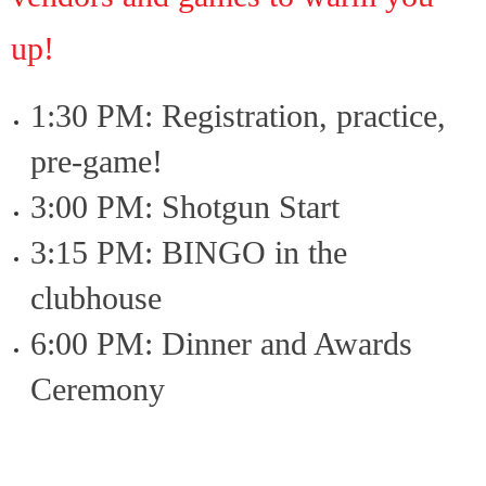
up!
1:30 PM: Registration, practice,
pre-game!
3:00 PM: Shotgun Start
3:15 PM: BINGO in the
clubhouse
6:00 PM: Dinner and Awards
Ceremony