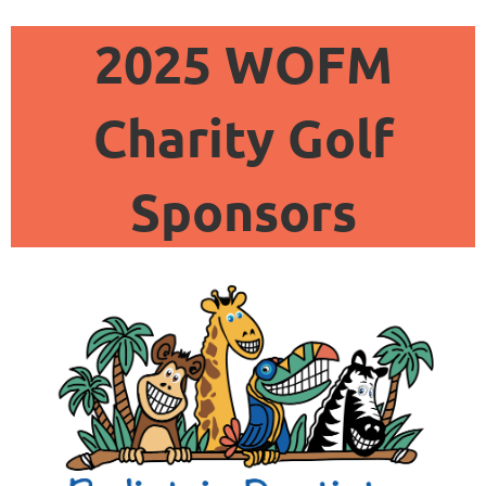
2025 WOFM
Charity Golf
Sponsors