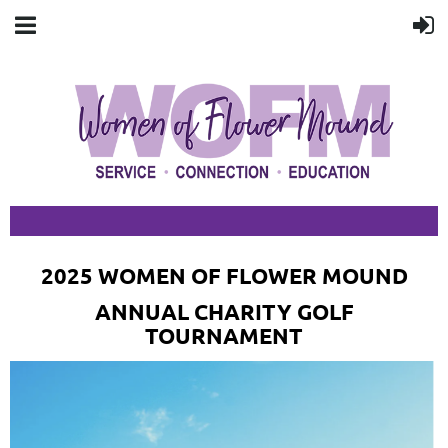
2025 WOMEN OF FLOWER MOUND
ANNUAL CHARITY GOLF
TOURNAMENT