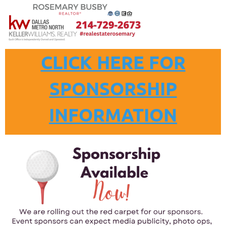
CLICK HERE FOR
SPONSORSHIP
INFORMATION