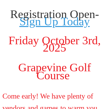
Registration Open-
Sign Up Today
Friday October 3rd,
2025
Grapevine Golf
Course
Come early! We have plenty of
vendors and games to warm you