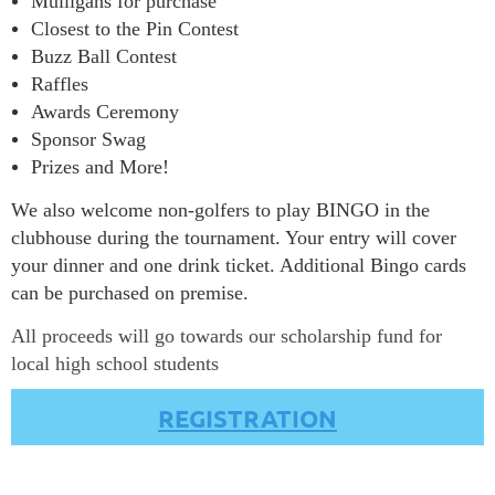
Mulligans for purchase
Closest to the Pin Contest
Buzz Ball Contest
Raffles
Awards Ceremony
Sponsor Swag
Prizes and More!
We also welcome non-golfers to play BINGO in the
clubhouse during the tournament. Your entry will cover
your dinner and one drink ticket. Additional Bingo cards
can be purchased on premise.
All proceeds will go towards our s
cholarship fund for
local high school students
REGISTRATION